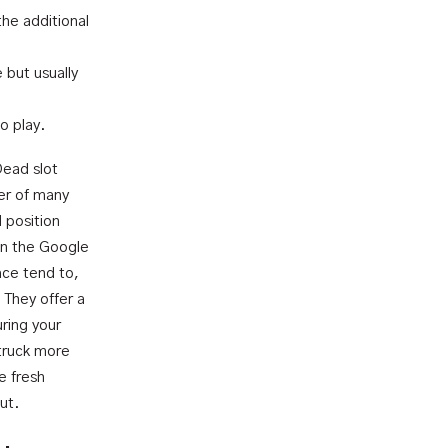
he additional
e but usually
o play.
Dead slot
ver of many
 position
in the Google
ace tend to,
 They offer a
uring your
truck more
e fresh
ut.