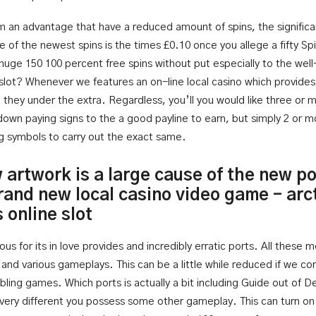
im an advantage that have a reduced amount of spins, the significa
e of the newest spins is the times £0.10 once you allege a fifty Sp
 huge 150 100 percent free spins without put especially to the we
lot? Whenever we features an on-line local casino which provides
ou they under the extra. Regardless, you’ll you would like three or
 down paying signs to the a good payline to earn, but simply 2 or m
g symbols to carry out the exact same.
artwork is a large cause of the new po
rand new local casino video game – arc
 online slot
ous for its in love provides and incredibly erratic ports. All these 
s and various gameplays. This can be a little while reduced if we c
bling games. Which ports is actually a bit including Guide out of 
very different you possess some other gameplay. This can turn on