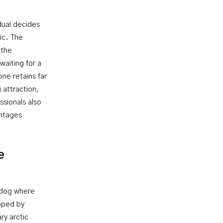
dual decides
ic. The
 the
aiting for a
one retains far
 attraction,
sionals also
antages
e
 dog where
oped by
ary
arctic