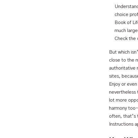
Understand
choice prof
Book of Lif
much large
Check the 
But which isn
close to the 
authoritative
sites, becaus
Enjoy or even
nevertheless 
lot more oppo
harmony too-s
often, that’s 
Instructions a