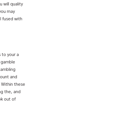
will quality
 you may
l fused with
 to your a
t gamble
gambling
count and
 Within these
ng the, and
ok out of