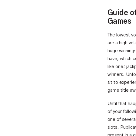
Guide o
Games
The lowest vol
are a high vo
huge winnings
have, which c
like one; jack
winners. Unfo
sit to experi
game title awa
Until that ha
of your follo
one of severa
slots. Public
present in a 