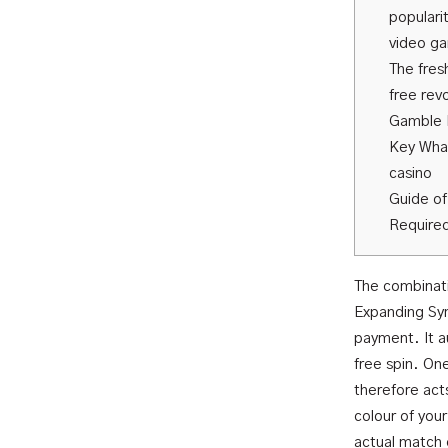
populari
video ga
The fresh
free rev
Gamble 
Key Wha
casino
Guide of
Require
The combinati
Expanding Sym
payment. It a
free spin. On
therefore act
colour of your
actual match 