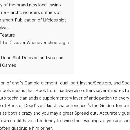
ty of the brand new local casino
me – arctic wonders online slot
 smart Publication of Lifeless slot
olves
Feature
t to Discover Whenever choosing a
 Dead Slot Decision and you can
d Games
on of one’s Gamble element, dual-part Insane/Scatters, and Spec
bols means that Book from Inactive also offers several routes to 
uto technician adds a supplementary layer of anticipation to ever
e of Book of Dead’s quirkiest characteristics ‘s the Golden Tomb i
s as both a crazy and you may a great Spread out.
Accurately gue
 own credit have a tendency to twice their winnings, if you are spe
often quadruple him or her.