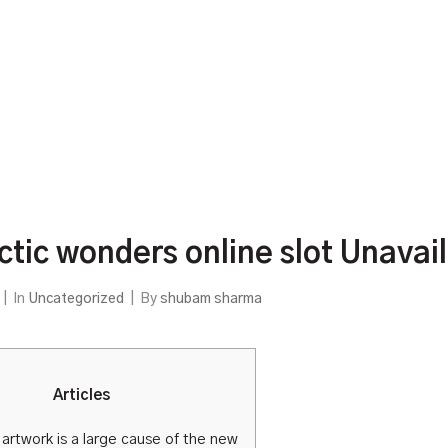
ctic wonders online slot Unavai
|
In
Uncategorized
|
By
shubam sharma
Articles
artwork is a large cause of the new