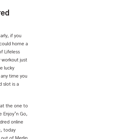
red
rly, if you
u could home a
f Lifeless
 workout just
e lucky
 any time you
 slot is a
 at the one to
e Enjoy’n Go,
ndred online
, today
out of Merlin,