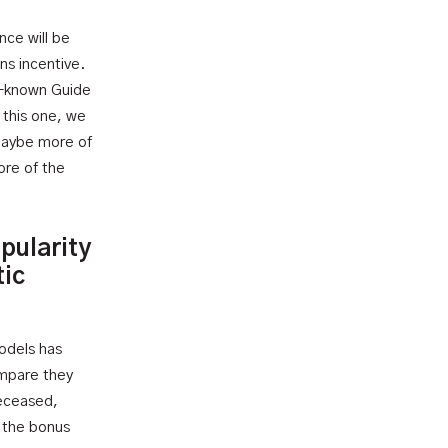
nce will be
ins incentive.
ll-known Guide
 this one, we
 maybe more of
ore of the
pularity
tic
models has
ompare they
Deceased,
 the bonus