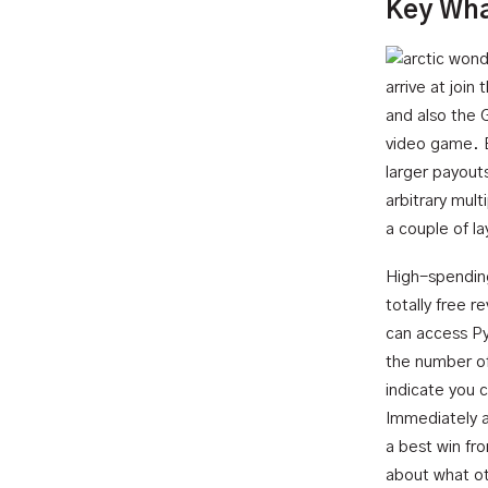
Key Wha
arrive at joi
and also the 
video game. B
larger payout
arbitrary mul
a couple of la
High-spending
totally free r
can access Py
the number of
indicate you c
Immediately a
a best win fr
about what ot