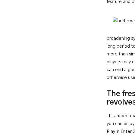
feature and p
broadening sy
long period to
more than sim
players may c
can end a goo
otherwise us
The fres
revolve
This informat
you can enjoy
Play’n Enter 