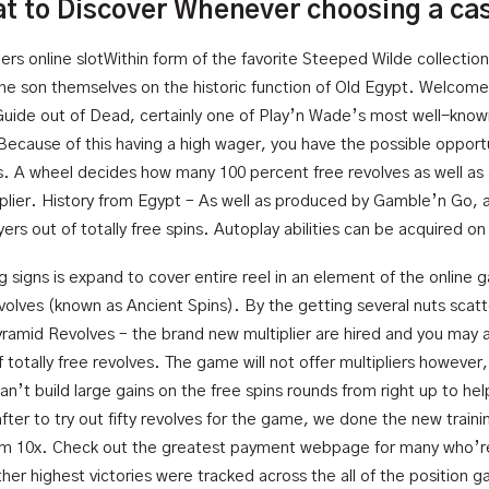
t to Discover Whenever choosing a ca
Within form of the favorite Steeped Wilde collection
n the son themselves on the historic function of Old Egypt. Welcome
Guide out of Dead, certainly one of Play’n Wade’s most well-know
ecause of this having a high wager, you have the possible opportu
s. A wheel decides how many 100 percent free revolves as well as
tiplier. History from Egypt – As well as produced by Gamble’n Go, 
yers out of totally free spins. Autoplay abilities can be acquired o
 signs is expand to cover entire reel in an element of the online
evolves (known as Ancient Spins). By the getting several nuts scatt
ramid Revolves – the brand new multiplier are hired and you may a
 totally free revolves. The game will not offer multipliers however
an’t build large gains on the free spins rounds from right up to he
fter to try out fifty revolves for the game, we done the new train
om 10x. Check out the greatest payment webpage for many who’re
her highest victories were tracked across the all of the position 