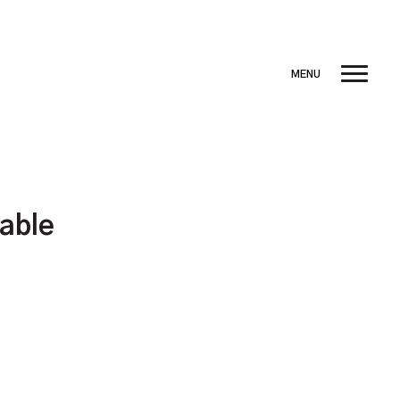
lable