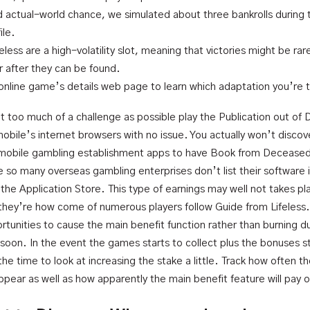
 actual-world chance, we simulated about three bankrolls during t
ile.
eless are a high-volatility slot, meaning that victories might be rar
r after they can be found.
online game’s details web page to learn which adaptation you’re t
’t too much of a challenge as possible play the Publication out of 
mobile’s internet browsers with no issue. You actually won’t disco
 mobile gambling establishment apps to have Book from Deceased
e so many overseas gambling enterprises don’t list their software 
 the Application Store. This type of earnings may well not takes pl
they’re how come of numerous players follow Guide from Lifeless.
rtunities to cause the main benefit function rather than burning d
oon. In the event the games starts to collect plus the bonuses s
the time to look at increasing the stake a little. Track how often th
ppear as well as how apparently the main benefit feature will pay o