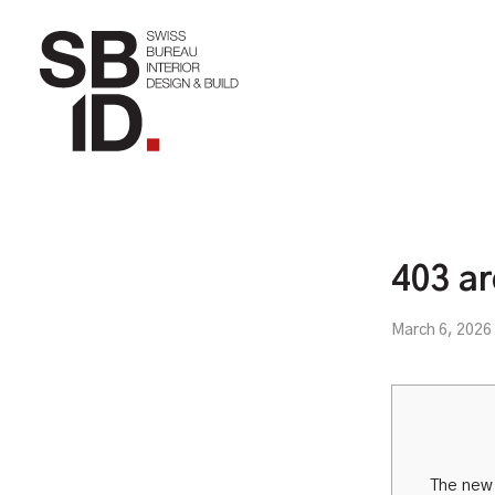
403 ar
March 6, 2026
The new 