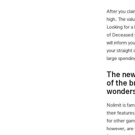
After you cla
high. The valu
Looking for a
of Deceased s
will inform y
your straight
large spendin
The new 
of the b
wonders
Nolimit is fam
their feature
for other gam
however, are 