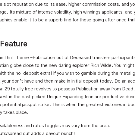
e slot
reputation due to its ease, higher commission costs, and you 
e. Its mixture of intense volatility, high winnings applicants, and
phics enable it to be a superb find for those going after once thril
.
Feature
n Thrill Theme -Publication out of Deceased transfers participants
yptian globe close to the new daring explorer Rich Wilde. You migh
ith the no-deposit extra! If you wish to gamble during the metal 
 your don’t have and then make in initial deposit today. Do an ac
wn 29 totally free revolves to possess Publication away from Dead.
west in the past picked Unique Expanding Icon are productive duri
a potential jackpot strike. This is when the greatest victories in bo
ly takes place.
vailableness and rates toggles may vary from the area.
uts/spread out adds a payout punch!