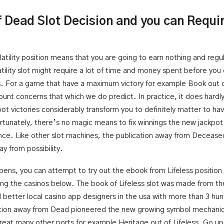
f Dead Slot Decision and you can Requi
atility position means that you are going to earn nothing and regula
latility slot might require a lot of time and money spent before yo
. For a game that have a maximum victory for example Book out o
ount concerns that which we do predict. In practice, it does hardly
pot victories considerably transform you to definitely matter to hav
rtunately, there’s no magic means to fix winnings the new jackpot
ence. Like other slot machines, the publication away from Deceased
y from possibility.
ppens, you can attempt to try out the ebook from Lifeless position
wing the casinos below. The book of Lifeless slot was made from th
l better local casino app designers in the usa with more than 3 hu
ation away from Dead pioneered the new growing symbol mechanic
great many other ports for example Heritage out of Lifeless, Go up 