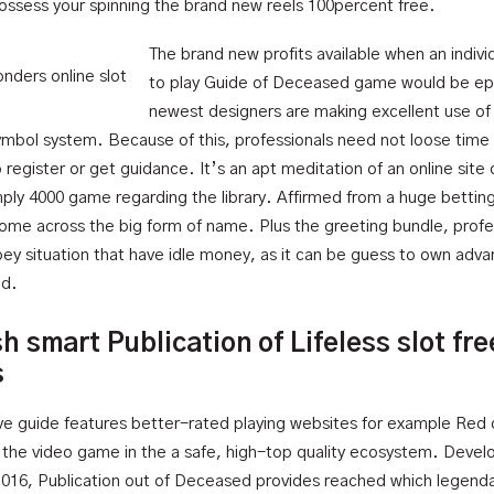
ossess your spinning the brand new reels 100percent free.
The brand new profits available when an indivi
to play Guide of Deceased game would be ep
newest designers are making excellent use of
mbol system. Because of this, professionals need not loose time w
 register or get guidance. It’s an apt meditation of an online site 
ply 4000 game regarding the library. Affirmed from a huge betting
ome across the big form of name. Plus the greeting bundle, profes
ey situation that have idle money, as it can be guess to own adv
ed.
h smart Publication of Lifeless slot fre
s
ive guide features better-rated playing websites for example Red
 the video game in the a safe, high-top quality ecosystem. Devel
2016, Publication out of Deceased provides reached which legend