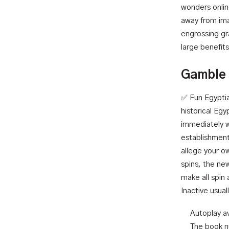
wonders onlin
away from imag
engrossing gra
large benefits
Gamble 
✅ Fun Egyptia
historical Eg
immediately w
establishment
allege your o
spins, the ne
make all spin 
Inactive usual
Autoplay a
The book n