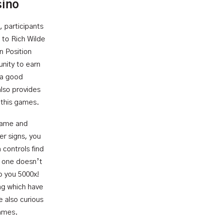
sino
, participants
 to Rich Wilde
n Position
nity to earn
 a good
also provides
n this games.
 game and
er signs, you
 controls find
, one doesn’t
lp you 5000x!
ing which have
 also curious
games.