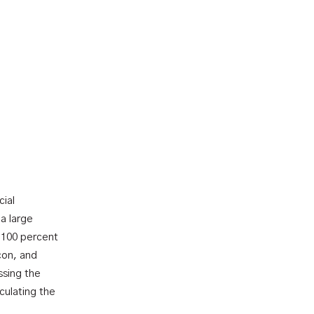
ial
a large
y 100 percent
con, and
ssing the
culating the