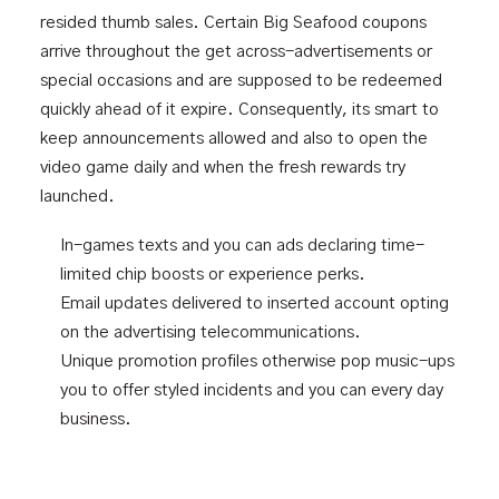
resided thumb sales. Certain Big Seafood coupons
arrive throughout the get across-advertisements or
special occasions and are supposed to be redeemed
quickly ahead of it expire. Consequently, its smart to
keep announcements allowed and also to open the
video game daily and when the fresh rewards try
launched.
In-games texts and you can ads declaring time-
limited chip boosts or experience perks.
Email updates delivered to inserted account opting
on the advertising telecommunications.
Unique promotion profiles otherwise pop music-ups
you to offer styled incidents and you can every day
business.