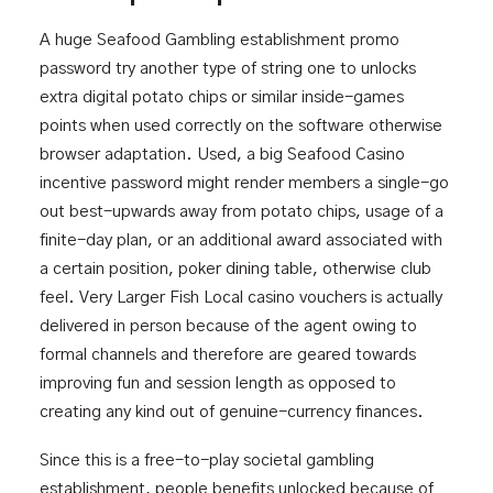
A huge Seafood Gambling establishment promo
password try another type of string one to unlocks
extra digital potato chips or similar inside-games
points when used correctly on the software otherwise
browser adaptation. Used, a big Seafood Casino
incentive password might render members a single-go
out best-upwards away from potato chips, usage of a
finite-day plan, or an additional award associated with
a certain position, poker dining table, otherwise club
feel. Very Larger Fish Local casino vouchers is actually
delivered in person because of the agent owing to
formal channels and therefore are geared towards
improving fun and session length as opposed to
creating any kind out of genuine-currency finances.
Since this is a free-to-play societal gambling
establishment, people benefits unlocked because of