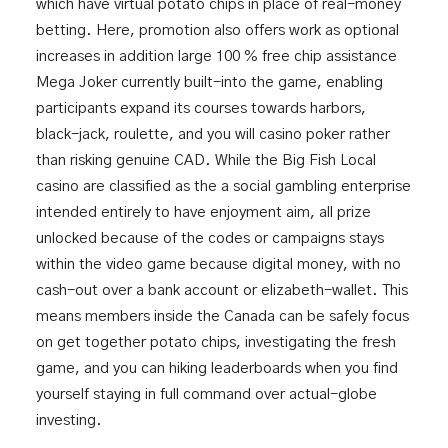
which have virtual potato chips in place of real-money
betting. Here, promotion also offers work as optional
increases in addition large 100 % free chip assistance
Mega Joker
currently built-into the game, enabling
participants expand its courses towards harbors,
black-jack, roulette, and you will casino poker rather
than risking genuine CAD. While the Big Fish Local
casino are classified as the a social gambling enterprise
intended entirely to have enjoyment aim, all prize
unlocked because of the codes or campaigns stays
within the video game because digital money, with no
cash-out over a bank account or elizabeth-wallet. This
means members inside the Canada can be safely focus
on get together potato chips, investigating the fresh
game, and you can hiking leaderboards when you find
yourself staying in full command over actual-globe
investing.