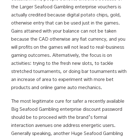
the Larger Seafood Gambling enterprise vouchers is
actually credited because digital potato chips, gold,
otherwise entry that can be used just in the games.
Gains attained with your balance can not be taken
because the CAD otherwise any fiat currency, and you
will profits on the games will not lead to real-business
gaming outcomes. Alternatively, the focus is on
activities: trying to the fresh new slots, to tackle
stretched tournaments, or doing bar tournaments with
an increase of area to experiment with more bet
products and online game auto mechanics.
The most legitimate cure for safer a recently available
Big Seafood Gambling enterprise discount password
should be to proceed with the brand’s formal
interaction avenues one address energetic users.
Generally speaking, another Huge Seafood Gambling