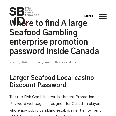
Where to find A large
Seafood Gambling
enterprise promotion
password Inside Canada
March 5, 2026
|
In
Uncategorized
|
By
shubam sharma
Larger Seafood Local casino
Discount Password
The top Fish Gambling establishment Promotion
Password webpage is designed for Canadian players
who enjoy public gambling establishment enjoyment