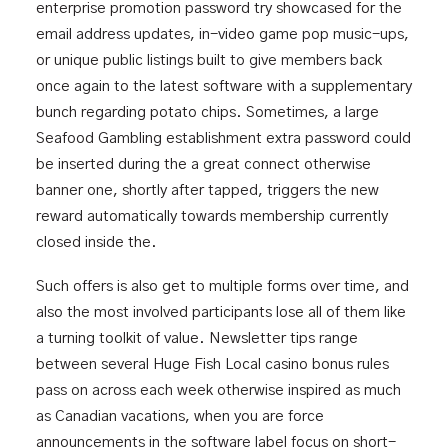
enterprise promotion password try showcased for the
email address updates, in-video game pop music-ups,
or unique public listings built to give members back
once again to the latest software with a supplementary
bunch regarding potato chips. Sometimes, a large
Seafood Gambling establishment extra password could
be inserted during the a great connect otherwise
banner one, shortly after tapped, triggers the new
reward automatically towards membership currently
closed inside the.
Such offers is also get to multiple forms over time, and
also the most involved participants lose all of them like
a turning toolkit of value. Newsletter tips range
between several Huge Fish Local casino bonus rules
pass on across each week otherwise inspired as much
as Canadian vacations, when you are force
announcements in the software label focus on short-