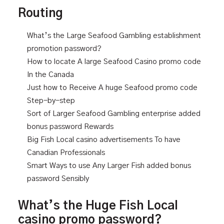
Routing
What’s the Large Seafood Gambling establishment
promotion password?
How to locate A large Seafood Casino promo code
In the Canada
Just how to Receive A huge Seafood promo code
Step-by-step
Sort of Larger Seafood Gambling enterprise added
bonus password Rewards
Big Fish Local casino advertisements To have
Canadian Professionals
Smart Ways to use Any Larger Fish added bonus
password Sensibly
What’s the Huge Fish Local
casino promo password?