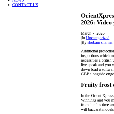
NEWS
CONTACT US
OrientXpress
2026: Video
March 7, 2026
|
In
Uncategorized
|
By
shubam sharma
Additional protectio
inspections which m
necessities a britis
live speak and you w
down load a softwa
GBP alongside ongoi
Fruity frost
In the Orient Xpres
Winnings and you ma
from the this time a
will baccarat models