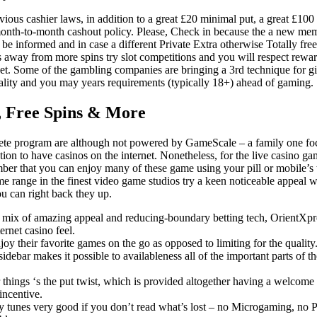
vious cashier laws, in addition to a great £20 minimal put, a great £10
onth-to-month cashout policy. Please, Check in because the a new mem
e informed and in case a different Private Extra otherwise Totally free
s away from more spins try slot competitions and you will respect reward
et. Some of the gambling companies are bringing a 3rd technique for g
ality and you may years requirements (typically 18+) ahead of gaming.
, Free Spins & More
te program are although not powered by GameScale – a family one fo
ion to have casinos on the internet. Nonetheless, for the live casino gam
ber that you can enjoy many of these game using your pill or mobile’
 range in the finest video game studios try a keen noticeable appeal w
ou can right back they up.
mix of amazing appeal and reducing-boundary betting tech, OrientXpre
rnet casino feel.
joy their favorite games on the go as opposed to limiting for the quality
 sidebar makes it possible to availableness all of the important parts of 
 things ‘s the put twist, which is provided altogether having a welcom
incentive.
 tunes very good if you don’t read what’s lost – no Microgaming, no 