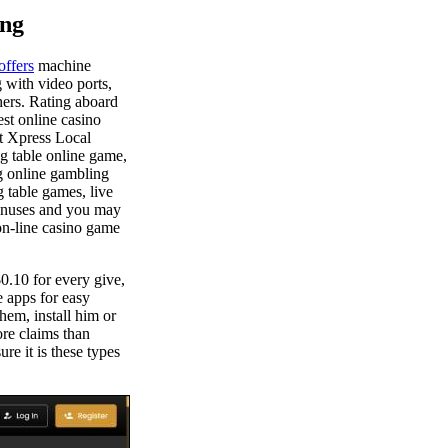
ing
 offers
machine
 with video ports,
hers. Rating aboard
est online casino
t Xpress Local
ng table online game,
ng online gambling
 table games, live
bonuses and you may
 on-line casino game
$0.10 for every give,
e apps for easy
them, install him or
ore claims than
re it is these types