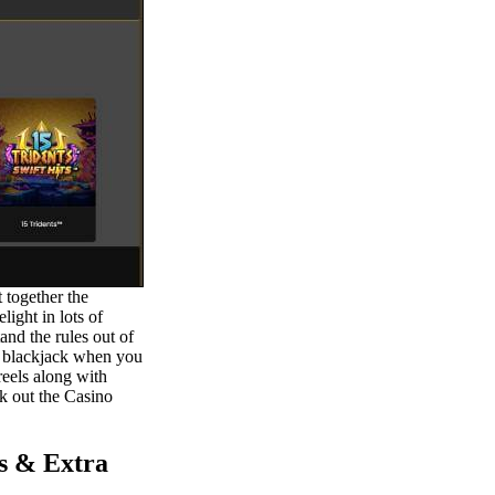
 together the
ight in lots of
nd the rules out of
om blackjack when you
reels along with
k out the Casino
s & Extra