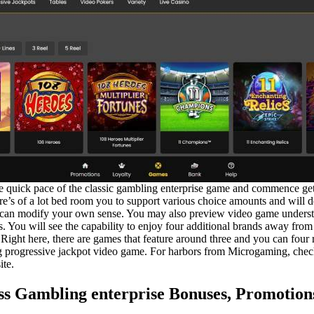
e quick pace of the classic gambling enterprise game and commence get
e’s of a lot bed room you to support various choice amounts and will del
 can modify your own sense. You may also preview video game understa
ons. You will see the capability to enjoy four additional brands away fr
 Right here, there are games that feature around three and you can four 
ng progressive jackpot video game. For harbors from Microgaming, chec
te.
ss Gambling enterprise Bonuses, Promotion