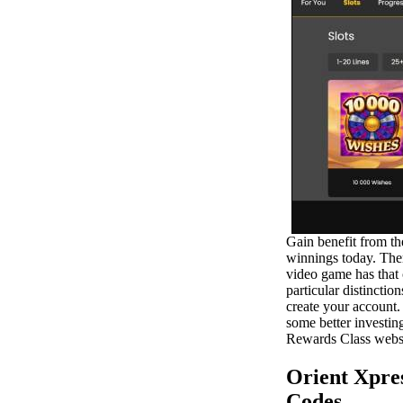
Gain benefit from th
winnings today. Ther
video game has that
particular distincti
create your account.
some better investi
Rewards Class websi
Orient Xpre
Codes