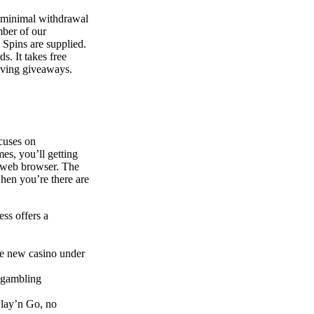
0 minimal withdrawal
ber of our
 Spins are supplied.
s. It takes free
iving giveaways.
cuses on
es, you’ll getting
s web browser. The
hen you’re there are
ss offers a
.
the new casino under
e gambling
Play’n Go, no