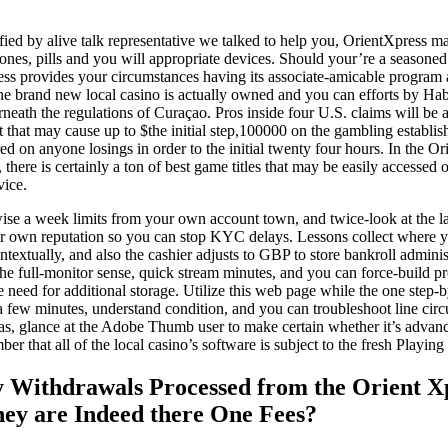
ified by alive talk representative we talked to help you, OrientXpress m
ones, pills and you will appropriate devices. Should your’re a seasone
ss provides your circumstances having its associate-amicable program 
e brand new local casino is actually owned and you can efforts by Hab
rneath the regulations of Curaçao. Pros inside four U.S. claims will be 
ist that may cause up to $the initial step,100000 on the gambling establ
ed on anyone losings in order to the initial twenty four hours. In the O
 there is certainly a ton of best game titles that may be easily accessed
vice.
ise a week limits from your own account town, and twice‑look at the l
 own reputation so you can stop KYC delays. Lessons collect where you
ntextually, and also the cashier adjusts to GBP to store bankroll admini
the full‑monitor sense, quick stream minutes, and you can force‑build p
e need for additional storage. Utilize this web page while the one step‑
 a few minutes, understand condition, and you can troubleshoot line cir
s, glance at the Adobe Thumb user to make certain whether it’s advanc
r that all of the local casino’s software is subject to the fresh Playing
y Withdrawals Processed from the Orient X
hey are Indeed there One Fees?