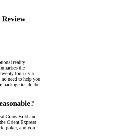
s Review
tional reality
ummarises the
 twenty four/7 via
h no need to help you
e package inside the
reasonable?
oyal Coins Hold and
the Orient Express
ack, poker, and you