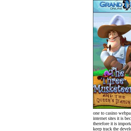
one to casino webpag
internet sites it is
therefore it is impo
keep track the deve