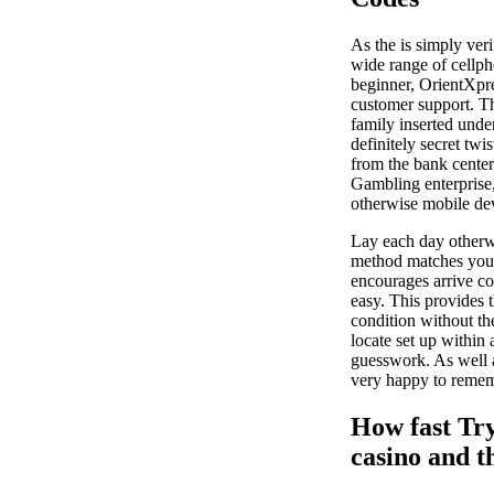
As the is simply ver
wide range of cellph
beginner, OrientXpre
customer support. Th
family inserted unde
definitely secret tw
from the bank center
Gambling enterprise,
otherwise mobile de
Lay each day otherw
method matches your
encourages arrive co
easy. This provides 
condition without th
locate set up within
guesswork. As well a
very happy to remembe
How fast Tr
casino and t