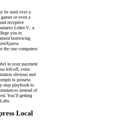
ay be used over a
d gamer or even a
and receptive
anaero Letter.V., a
allege you to
ishment borrowing
rientXpress
 on the one computers
abel in your payment
 left-off, extra
stration obvious and
rompts to possess
by‑step playbook to
cumstances instead of
ed. You’ll getting
 Labs.
press Local