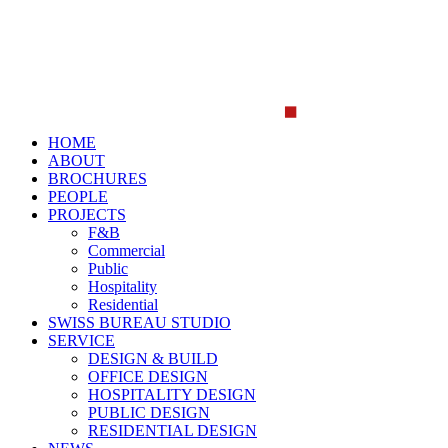
HOME
ABOUT
BROCHURES
PEOPLE
PROJECTS
F&B
Commercial
Public
Hospitality
Residential
SWISS BUREAU STUDIO
SERVICE
DESIGN & BUILD
OFFICE DESIGN
HOSPITALITY DESIGN
PUBLIC DESIGN
RESIDENTIAL DESIGN