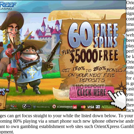
Ori
esta
sig
cont
sma
gam
web 
been
play
perf
be 
Ori
ente
foll
for 
is g
cas
you
non
ther
fact
es can get focus straight to your while the listed down below. To your 
 becoming 80% playing via a smart phone such new iphone otherwise andr
rtant to own gambling establishment web sites such OrientXpress Gambli
lopment.