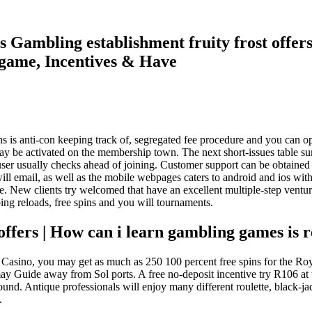
 Gambling establishment fruity frost offer
 game, Incentives & Have
ns is anti‑con keeping track of, segregated fee procedure and you can op
ay be activated on the membership town. The next short‑issues table s
h user usually checks ahead of joining. Customer support can be obtained
ill email, as well as the mobile webpages caters to android and ios wit
re.
New clients try welcomed that have an excellent multiple‑step ventur
ng reloads, free spins and you will tournaments.
 offers | How can i learn gambling games is 
s Casino, you may get as much as 250 100 percent free spins for the R
y Guide away from Sol ports. A free no-deposit incentive try R106 at 
round. Antique professionals will enjoy many different roulette, black-j
.