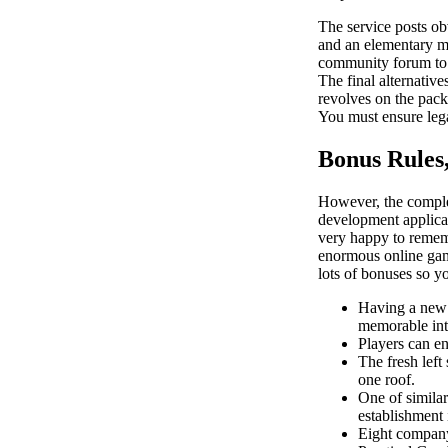
The service posts ob
and an elementary m
community forum to b
The final alternative
revolves on the pack
You must ensure leg
Bonus Rules
However, the comple
development applicat
very happy to remem
enormous online game
lots of bonuses so y
Having a new 
memorable inte
Players can en
The fresh left
one roof.
One of similar
establishment 
Eight company