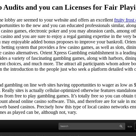
Audits and you can Licenses for Fair Play
e lobby are seemed to your website and offers an excellent
fruity frost
ortunities to the new and you can educated professionals similar, along
e casino games, electronic poker and you may abrasion cards, among ot
casino and you are sure to enjoy a regal gaming expertise in the very b
 may enjoyable added bonus proposes to improve your bankroll. Orien
t betting system that provides a few casino games, as well as slots, dini
e casino alternatives. Orient Xpress Gambling establishment is a leadi
des a variety of fascinating gambling games, along with harbors, dining
ent choices, and much more. The attract all participants whom adore 
n the introduction to the people just who seek a platform detailed with
find gambling on line web sites having opportunities to wager as low as 
 Really sites is actually cellular-optimized otherwise features standalon
ons from free to play gambling games. It’s totally free so you can obtain 
ount ahead online casino software. This, and therefore are for sale in m
eb based casinos. Precisely how this type of local casino networks ensu
es as played can be, although not, vary.