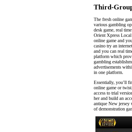
Third-Group 
The fresh online gam
various gambling opp
desk game, real tim
Orient Xpress Local 
online game and you
casino try an interne
and you can real tim
platform which provi
gambling establishm
advertisements withi
in one platform.
Essentially, you’ll 
online game or twist.
access to trial versi
her and build an acc
antique New jersey w
of demonstration gam