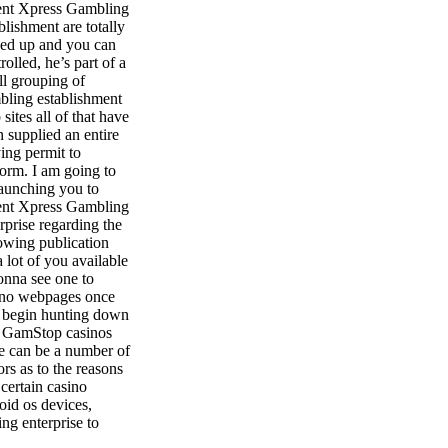
ent Xpress Gambling
blishment are totally
ned up and you can
rolled, he’s part of a
ll grouping of
bling establishment
sites all of that have
 supplied an entire
ing permit to
orm. I am going to
launching you to
ent Xpress Gambling
rprise regarding the
owing publication
a lot of you available
onna see one to
ino webpages once
 begin hunting down
 GamStop casinos
e can be a number of
ors as to the reasons
certain casino
oid os devices,
ng enterprise to