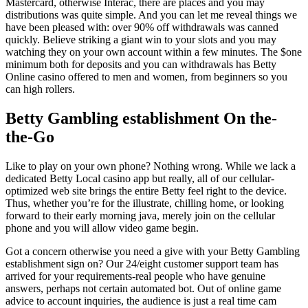
Mastercard, otherwise Interac, there are places and you may
distributions was quite simple. And you can let me reveal things we
have been pleased with: over 90% off withdrawals was canned
quickly. Believe striking a giant win to your slots and you may
watching they on your own account within a few minutes. The $one
minimum both for deposits and you can withdrawals has Betty
Online casino offered to men and women, from beginners so you
can high rollers.
Betty Gambling establishment On the-
the-Go
Like to play on your own phone? Nothing wrong. While we lack a
dedicated Betty Local casino app but really, all of our cellular-
optimized web site brings the entire Betty feel right to the device.
Thus, whether you’re for the illustrate, chilling home, or looking
forward to their early morning java, merely join on the cellular
phone and you will allow video game begin.
Got a concern otherwise you need a give with your Betty Gambling
establishment sign on? Our 24/eight customer support team has
arrived for your requirements-real people who have genuine
answers, perhaps not certain automated bot. Out of online game
advice to account inquiries, the audience is just a real time cam