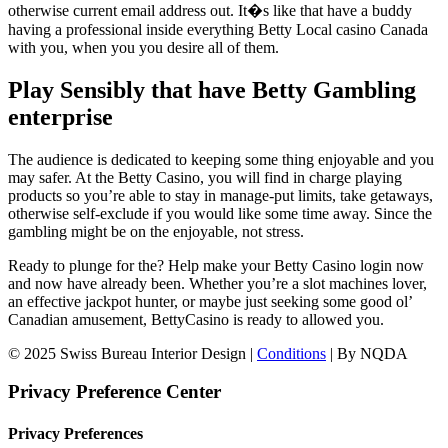
otherwise current email address out. It�s like that have a buddy
having a professional inside everything Betty Local casino Canada
with you, when you you desire all of them.
Play Sensibly that have Betty Gambling
enterprise
The audience is dedicated to keeping some thing enjoyable and you
may safer. At the Betty Casino, you will find in charge playing
products so you’re able to stay in manage-put limits, take getaways,
otherwise self-exclude if you would like some time away. Since the
gambling might be on the enjoyable, not stress.
Ready to plunge for the? Help make your Betty Casino login now
and now have already been. Whether you’re a slot machines lover,
an effective jackpot hunter, or maybe just seeking some good ol’
Canadian amusement, BettyCasino is ready to allowed you.
© 2025 Swiss Bureau Interior Design |
Conditions
| By NQDA
Privacy Preference Center
Privacy Preferences