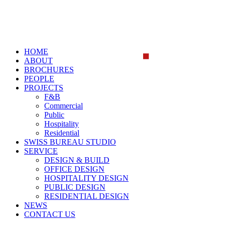
HOME
ABOUT
BROCHURES
PEOPLE
PROJECTS
F&B
Commercial
Public
Hospitality
Residential
SWISS BUREAU STUDIO
SERVICE
DESIGN & BUILD
OFFICE DESIGN
HOSPITALITY DESIGN
PUBLIC DESIGN
RESIDENTIAL DESIGN
NEWS
CONTACT US