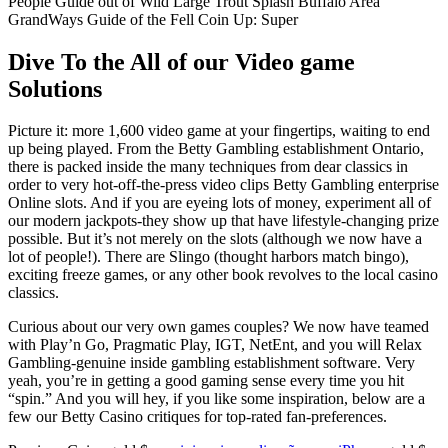
People Guide out of Wild Large Trout Splash Buffalo Area
GrandWays Guide of the Fell Coin Up: Super
Dive To the All of our Video game
Solutions
Picture it: more 1,600 video game at your fingertips, waiting to end
up being played. From the Betty Gambling establishment Ontario,
there is packed inside the many techniques from dear classics in
order to very hot-off-the-press video clips Betty Gambling enterprise
Online slots. And if you are eyeing lots of money, experiment all of
our modern jackpots-they show up that have lifestyle-changing prize
possible. But it’s not merely on the slots (although we now have a
lot of people!). There are Slingo (thought harbors match bingo),
exciting freeze games, or any other book revolves to the local casino
classics.
Curious about our very own games couples? We now have teamed
with Play’n Go, Pragmatic Play, IGT, NetEnt, and you will Relax
Gambling-genuine inside gambling establishment software. Very
yeah, you’re in getting a good gaming sense every time you hit
“spin.” And you will hey, if you like some inspiration, below are a
few our Betty Casino critiques for top-rated fan-preferences.