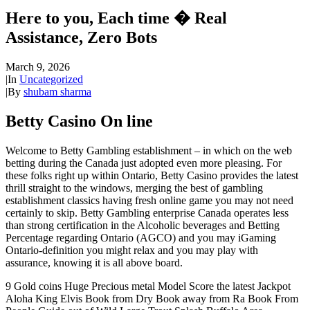
Here to you, Each time � Real
Assistance, Zero Bots
March 9, 2026
|
In
Uncategorized
|
By
shubam sharma
Betty Casino On line
Welcome to Betty Gambling establishment – in which on the web
betting during the Canada just adopted even more pleasing. For
these folks right up within Ontario, Betty Casino provides the latest
thrill straight to the windows, merging the best of gambling
establishment classics having fresh online game you may not need
certainly to skip. Betty Gambling enterprise Canada operates less
than strong certification in the Alcoholic beverages and Betting
Percentage regarding Ontario (AGCO) and you may iGaming
Ontario-definition you might relax and you may play with
assurance, knowing it is all above board.
9 Gold coins Huge Precious metal Model Score the latest Jackpot
Aloha King Elvis Book from Dry Book away from Ra Book From