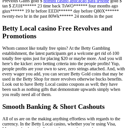
Previous Gains gold $
nomini casino aplicação para iPhone
gold $
tan $ ZJ1H****** 23 time back TsWO****** four months ago
giux****** 19 hr before EEDl****** day before Q80X******
twenty-two hr in the past 80Wk****** 24 months in the past
Betty Local casino Free Revolves and
Promotions
Whom cannot like totally free spins? At the Betty Gambling
establishment, the latest participants get a welcome get rid of-100
totally free spins just for placing $20 or maybe more. And you will
here’s the kicker: zero betting criteria into the people profits! Yup,
people profits are your own to save, zero strings attached. And, with
every wager you add, you can secure Betty Gold coins that may be
used in the Betty Shop for more revolves otherwise bucks benefits.
Look out to have Betty Local casino coupons as well; they have
been such as nothing gifts that demonstrate upwards simply when
you really need all of them.
Smooth Banking & Short Cashouts
All of us are on the making anything effortless with regards to the
currency. In the Betty Local casino, whether you’re using Visa,