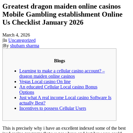
Greatest dragon maiden online casinos
Mobile Gambling establishment Online
Us Checklist January 2026
March 4, 2026
|
In
Uncategorized
|
By
shubam sharma
Blogs
Learning to make a cellular casino account? –
dragon maiden online casinos
Vegas Local casino On line
An educated Cellular Local casino Bonus
Options
Just what A real income Local casino Software Is
actually Best?
Incentives to possess Cellular Users
This is precisely why i have an excellent indexed some of the best