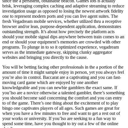
since the a persistent, obtainable beacon. Games lots is actually
brisk, leveraging complex caching and adaptive streaming to reduce
investigation usage as opposed to losing the newest artwork fidelity
one to represent modern ports and you can live agent suites. The
fresh Vegadream mobile services, whether utilized thru a receptive
browser and/or lean, purpose-dependent application, demonstrates
outstanding strength. It’s about how precisely the platform acts
should your mobile signal dips anywhere between train comes to an
end or should your equipment’s memories are crowded with other
programs. To plunge in to so it optimized experience, vegadream
serves as the immediate gateway, skipping clunky aggregator
websites and bringing you directly to the cause.
You will be betting facing other professionals in the a portion of the
amount of time it might sample enjoy in person, yet you always feel
you’re also in control. Baccarat are a captivating and you can fast-
moving card game which are enjoyed by one another
knowledgeable and you can newbie gamblers the exact same. If
you’lso are a novice otherwise a talented gambler, there’s something
you should become said concerning the comfort and you can entry
to of the game. There’s one thing about the excitement of to play
bingo one captivates players of all ages. Such games are great for
when you have a few minutes to free and want to get a rest out of
your works or university. If you’lso are seeking to a fun way to
spend some time, have you thought to try out a few of the online