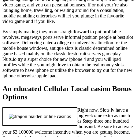
video game, and you can personal bonuses. If or not your’re also
lounging home, travelling, or waiting around for a consultation,
mobile gambling enterprises will let you plunge in the favourite
video game and if you like.
By simply making they more straightforward to put profitable
revolves, megaways ports serve informal position people at best slot
software. Delivering dated-college or university attraction for the
mobile house windows, antique slots is classic-determined online
game based mainly on the classic fresh fruit servers gameplay.
Nuts.io try a super choice for new iphone 4 and you will ipad
profiles while the you might love to obtain the real money slots
software to have iphone or utilize the browser to try out for the new
iphone otherwise apple ipad.
An educated Cellular Local casino Bonus
Options
Right now, Slots.lv have a
big welcome extra as much
as $step three,one hundred
thousand. Be sure to activate
your $3,100000 welcome incentive when you are getting become.