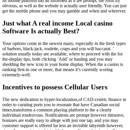
Its mobile platform did an informed as it are prompt, the form try
obvious, as well as the website is actually user friendly. You can just
get the mobile phone and you may gamble and when and wherever.
Just what A real income Local casino
Software Is actually Best?
Your options come in the newest many, especially in the fresh types
of harbors, black-jack, roulette, craps and you will baccarat. ’
solution usually today are available, where to proceed with the for
the-display tips, both clicking ‘Add’ or hauling and you may
shedding the new icon to your home display. When the a casino is
ranking first-in one or more, that means it’s currently scoring
extremely-well.
Incentives to possess Cellular Users
The new dedication to hyper-localization,of CAD-centric finance in
order to curating ports you to resonate that have Canadian social
times,transforms a common playing platform to the a clearly
individual rendezvous. Notifications are prompt however intrusive,
bonuses are really easy to allege with just one tap, and you may
customer support is offered far less an invisible labyrinth however,