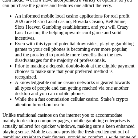
can purchase the games and features one attract the very.
An informed mobile local casino applications for real profit
2026 are Bistro Local casino, Bovada Casino, BetOnline,
Slots Heaven Gambling establishment, and you will Crazy
Local casino, the helping upwards cool game and solid
incentives.
Even with this type of potential downsides, playing gambling
games to your cell phones is becoming ever more popular,
and the pros tend to provide more benefits than the new
disadvantages for the majority of professionals.
Prior to making a deposit, double-look at the eligible payment
choices to make sure that your preferred method is
recognized.
A knowledgeable online casino networks is geared towards
all types of people and can getting reached via one another
desktop and you can mobile phones.
While the a fast commission cellular casino, Stake’s crypto
attention turned-out useful.
Unlike traditional casinos on the internet you to accommodate
mainly to desktop computer pages, mobile gambling enterprises is
actually tailored for quicker windows, making sure a keen enhanced
playing sense. Mobile casinos provide the fresh excitement out of
gambling straight to their fingers, providing comfort, a wide range of