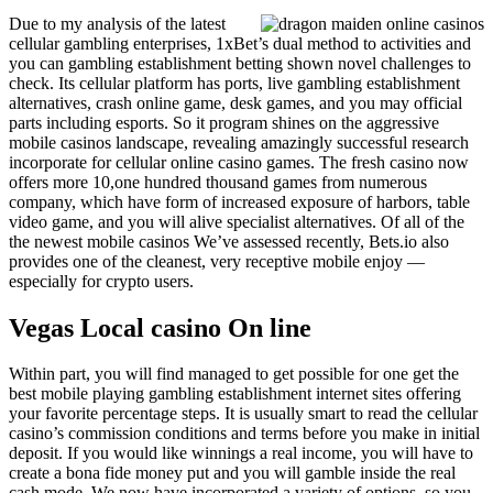
Due to my analysis of the latest
cellular gambling enterprises, 1xBet’s dual method to activities and
you can gambling establishment betting shown novel challenges to
check. Its cellular platform has ports, live gambling establishment
alternatives, crash online game, desk games, and you may official
parts including esports. So it program shines on the aggressive
mobile casinos landscape, revealing amazingly successful research
incorporate for cellular online casino games. The fresh casino now
offers more 10,one hundred thousand games from numerous
company, which have form of increased exposure of harbors, table
video game, and you will alive specialist alternatives. Of all of the
the newest mobile casinos We’ve assessed recently, Bets.io also
provides one of the cleanest, very receptive mobile enjoy —
especially for crypto users.
Vegas Local casino On line
Within part, you will find managed to get possible for one get the
best mobile playing gambling establishment internet sites offering
your favorite percentage steps. It is usually smart to read the cellular
casino’s commission conditions and terms before you make in initial
deposit. If you would like winnings a real income, you will have to
create a bona fide money put and you will gamble inside the real
cash mode. We now have incorporated a variety of options, so you