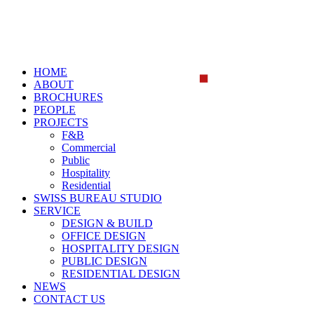
HOME
ABOUT
BROCHURES
PEOPLE
PROJECTS
F&B
Commercial
Public
Hospitality
Residential
SWISS BUREAU STUDIO
SERVICE
DESIGN & BUILD
OFFICE DESIGN
HOSPITALITY DESIGN
PUBLIC DESIGN
RESIDENTIAL DESIGN
NEWS
CONTACT US