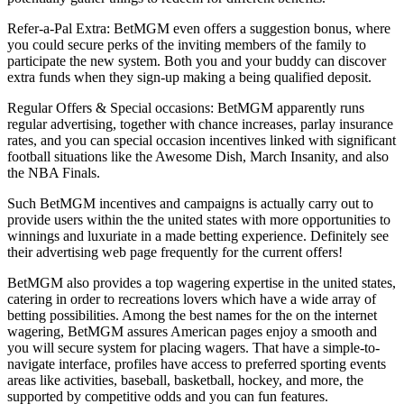
Refer-a-Pal Extra: BetMGM even offers a suggestion bonus, where
you could secure perks of the inviting members of the family to
participate the new system. Both you and your buddy can discover
extra funds when they sign-up making a being qualified deposit.
Regular Offers & Special occasions: BetMGM apparently runs
regular advertising, together with chance increases, parlay insurance
rates, and you can special occasion incentives linked with significant
football situations like the Awesome Dish, March Insanity, and also
the NBA Finals.
Such BetMGM incentives and campaigns is actually carry out to
provide users within the the united states with more opportunities to
winnings and luxuriate in a made betting experience. Definitely see
their advertising web page frequently for the current offers!
BetMGM also provides a top wagering expertise in the united states,
catering in order to recreations lovers which have a wide array of
betting possibilities. Among the best names for the on the internet
wagering, BetMGM assures American pages enjoy a smooth and
you will secure system for placing wagers. That have a simple-to-
navigate interface, profiles have access to preferred sporting events
areas like activities, baseball, basketball, hockey, and more, the
supported by competitive odds and you can fun features.