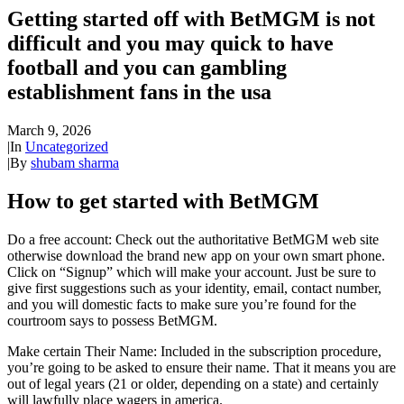
Getting started off with BetMGM is not
difficult and you may quick to have
football and you can gambling
establishment fans in the usa
March 9, 2026
|
In
Uncategorized
|
By
shubam sharma
How to get started with BetMGM
Do a free account: Check out the authoritative BetMGM web site
otherwise download the brand new app on your own smart phone.
Click on “Signup” which will make your account. Just be sure to
give first suggestions such as your identity, email, contact number,
and you will domestic facts to make sure you’re found for the
courtroom says to possess BetMGM.
Make certain Their Name: Included in the subscription procedure,
you’re going to be asked to ensure their name. That it means you are
out of legal years (21 or older, depending on a state) and certainly
will lawfully place wagers in america.