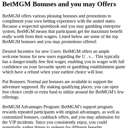
BetMGM Bonuses and you may Offers
BetMGM offers various pleasing bonuses and promotions to
compliment your own betting experience with the united states.
Because a respected sportsbook and you may gambling enterprise
system, BetMGM means that participants get the maximum benefit
really worth from their wagers. Listed below are some of the top
BetMGM bonuses and you may promotions offered:
Desired Incentive for new Users: BetMGM offers an ample
welcome bonus for new users regarding the U . s .. This typically
has a danger-totally free first wager, enabling you to wager with full
confidence on your favourite sports or gambling establishment game
which have a refund when your earliest choice will lose.
Put Bonuses: Normal put bonuses are available to support the
adventure supposed. By making qualifying places, you can open
free choice credit or extra fund to utilize around the BetMGM’s few
offerings.
BetMGM Advantages Program: BetMGM’s support program
rewards repeated participants with original advantages, as well as
customized bonuses, cashback offers, and you may admission for
the VIP incidents. Since you consistently enjoy, you could
potentially gather things to redeem for different benefits.