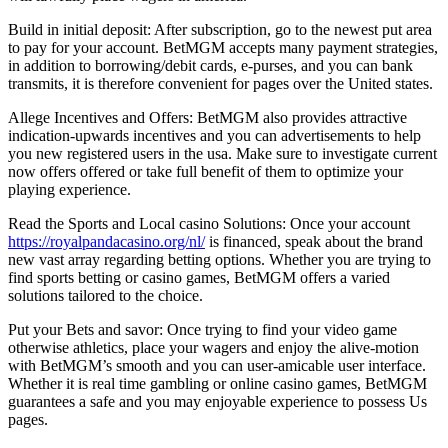
Build in initial deposit: After subscription, go to the newest put area
to pay for your account. BetMGM accepts many payment strategies,
in addition to borrowing/debit cards, e-purses, and you can bank
transmits, it is therefore convenient for pages over the United states.
Allege Incentives and Offers: BetMGM also provides attractive
indication-upwards incentives and you can advertisements to help
you new registered users in the usa. Make sure to investigate current
now offers offered or take full benefit of them to optimize your
playing experience.
Read the Sports and Local casino Solutions: Once your account
https://royalpandacasino.org/nl/
is financed, speak about the brand
new vast array regarding betting options. Whether you are trying to
find sports betting or casino games, BetMGM offers a varied
solutions tailored to the choice.
Put your Bets and savor: Once trying to find your video game
otherwise athletics, place your wagers and enjoy the alive-motion
with BetMGM’s smooth and you can user-amicable user interface.
Whether it is real time gambling or online casino games, BetMGM
guarantees a safe and you may enjoyable experience to possess Us
pages.