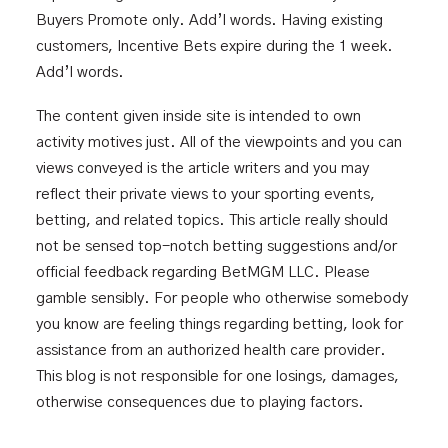
Buyers Promote only. Add’l words. Having existing
customers, Incentive Bets expire during the 1 week.
Add’l words.
The content given inside site is intended to own
activity motives just. All of the viewpoints and you can
views conveyed is the article writers and you may
reflect their private views to your sporting events,
betting, and related topics. This article really should
not be sensed top-notch betting suggestions and/or
official feedback regarding BetMGM LLC. Please
gamble sensibly. For people who otherwise somebody
you know are feeling things regarding betting, look for
assistance from an authorized health care provider.
This blog is not responsible for one losings, damages,
otherwise consequences due to playing factors.