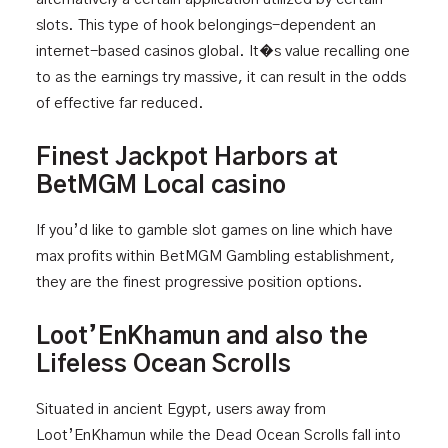
slots. This type of hook belongings-dependent an
internet-based casinos global. It�s value recalling one
to as the earnings try massive, it can result in the odds
of effective far reduced.
Finest Jackpot Harbors at
BetMGM Local casino
If you’d like to gamble slot games on line which have
max profits within BetMGM Gambling establishment,
they are the finest progressive position options.
Loot’EnKhamun and also the
Lifeless Ocean Scrolls
Situated in ancient Egypt, users away from
Loot’EnKhamun while the Dead Ocean Scrolls fall into