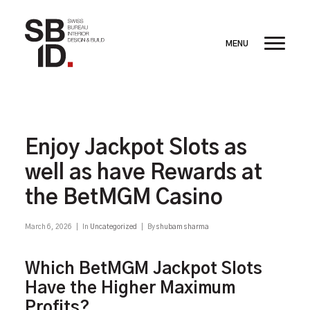
Enjoy Jackpot Slots as
well as have Rewards at
the BetMGM Casino
March 6, 2026
|
In
Uncategorized
|
By
shubam sharma
Which BetMGM Jackpot Slots
Have the Higher Maximum
Profits?