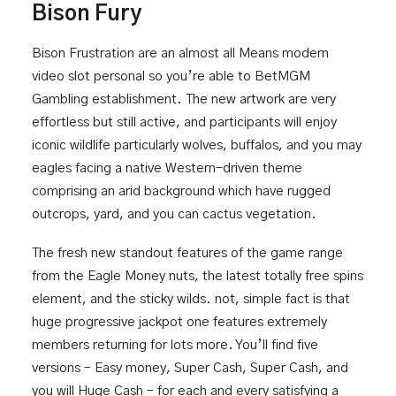
Bison Fury
Bison Frustration are an almost all Means modern
video slot personal so you’re able to BetMGM
Gambling establishment. The new artwork are very
effortless but still active, and participants will enjoy
iconic wildlife particularly wolves, buffalos, and you may
eagles facing a native Western-driven theme
comprising an arid background which have rugged
outcrops, yard, and you can cactus vegetation.
The fresh new standout features of the game range
from the Eagle Money nuts, the latest totally free spins
element, and the sticky wilds. not, simple fact is that
huge progressive jackpot one features extremely
members returning for lots more. You’ll find five
versions – Easy money, Super Cash, Super Cash, and
you will Huge Cash – for each and every satisfying a