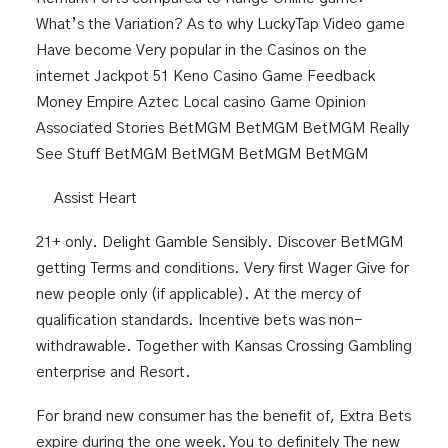
What’s the Variation? As to why LuckyTap Video game
Have become Very popular in the Casinos on the
internet Jackpot 51 Keno Casino Game Feedback
Money Empire Aztec Local casino Game Opinion
Associated Stories BetMGM BetMGM BetMGM Really
See Stuff BetMGM BetMGM BetMGM BetMGM
Assist Heart
21+ only. Delight Gamble Sensibly. Discover BetMGM
getting Terms and conditions. Very first Wager Give for
new people only (if applicable). At the mercy of
qualification standards. Incentive bets was non-
withdrawable. Together with Kansas Crossing Gambling
enterprise and Resort.
For brand new consumer has the benefit of, Extra Bets
expire during the one week. You to definitely The new