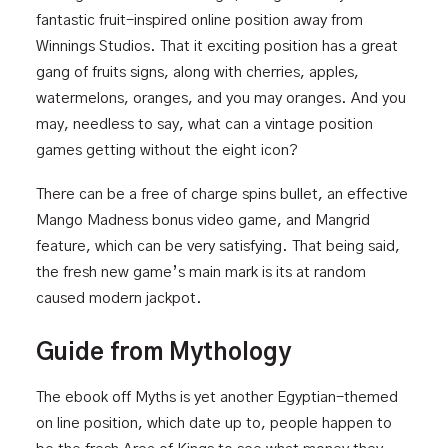
fantastic fruit-inspired online position away from
Winnings Studios. That it exciting position has a great
gang of fruits signs, along with cherries, apples,
watermelons, oranges, and you may oranges. And you
may, needless to say, what can a vintage position
games getting without the eight icon?
There can be a free of charge spins bullet, an effective
Mango Madness bonus video game, and Mangrid
feature, which can be very satisfying. That being said,
the fresh new game’s main mark is its at random
caused modern jackpot.
Guide from Mythology
The ebook off Myths is yet another Egyptian-themed
on line position, which date up to, people happen to