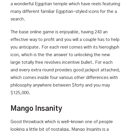
a wonderful Egyptian temple which have reels featuring
many different familiar Egyptian-styled icons for the a
search.
The base online game is enjoyable, having 243 an
effective way to profit and you will a couple has to help
you anticipate. For each reel comes with its hieroglyph
icon, which is the the answer to unlocking the new
large totally free revolves incentive bullet. For each
and every extra round provides good jackpot attached,
which comes inside four various other differences with
philosophy anywhere between $forty and you may
$125,000.
Mango Insanity
Good throwback which is well-known one of people
looking a little bit of nostalgia, Mango Insanity is a