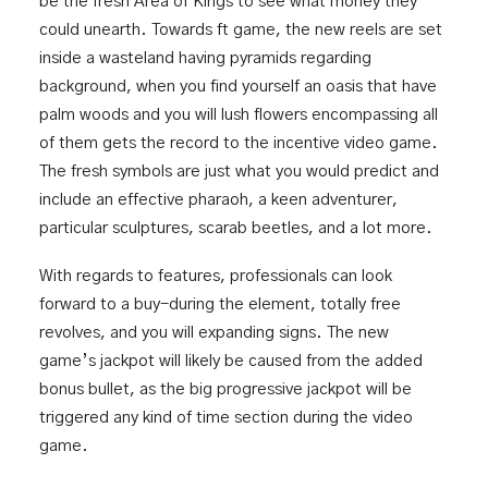
be the fresh Area of Kings to see what money they
could unearth. Towards ft game, the new reels are set
inside a wasteland having pyramids regarding
background, when you find yourself an oasis that have
palm woods and you will lush flowers encompassing all
of them gets the record to the incentive video game.
The fresh symbols are just what you would predict and
include an effective pharaoh, a keen adventurer,
particular sculptures, scarab beetles, and a lot more.
With regards to features, professionals can look
forward to a buy-during the element, totally free
revolves, and you will expanding signs. The new
game’s jackpot will likely be caused from the added
bonus bullet, as the big progressive jackpot will be
triggered any kind of time section during the video
game.