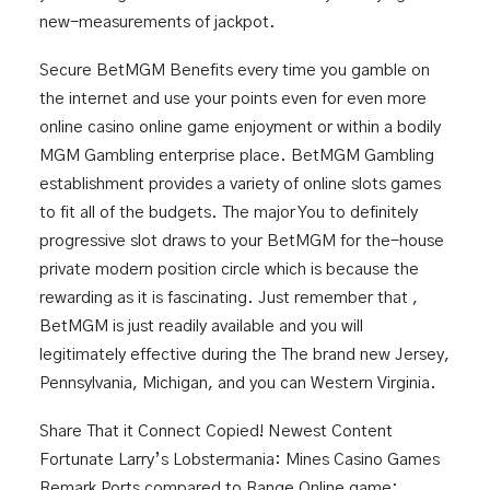
new-measurements of jackpot.
Secure BetMGM Benefits every time you gamble on
the internet and use your points even for even more
online casino online game enjoyment or within a bodily
MGM Gambling enterprise place. BetMGM Gambling
establishment provides a variety of online slots games
to fit all of the budgets. The major You to definitely
progressive slot draws to your BetMGM for the-house
private modern position circle which is because the
rewarding as it is fascinating. Just remember that ,
BetMGM is just readily available and you will
legitimately effective during the The brand new Jersey,
Pennsylvania, Michigan, and you can Western Virginia.
Share That it Connect Copied! Newest Content
Fortunate Larry’s Lobstermania: Mines Casino Games
Remark Ports compared to Range Online game: