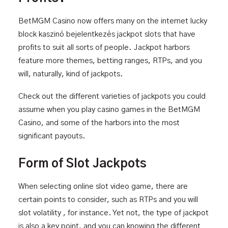
BetMGM Casino now offers many on the internet
lucky
block kaszinó bejelentkezés
jackpot slots that have
profits to suit all sorts of people. Jackpot harbors
feature more themes, betting ranges, RTPs, and you
will, naturally, kind of jackpots.
Check out the different varieties of jackpots you could
assume when you play casino games in the BetMGM
Casino, and some of the harbors into the most
significant payouts.
Form of Slot Jackpots
When selecting online slot video game, there are
certain points to consider, such as RTPs and you will
slot volatility , for instance. Yet not, the type of jackpot
is also a key point, and you can knowing the different