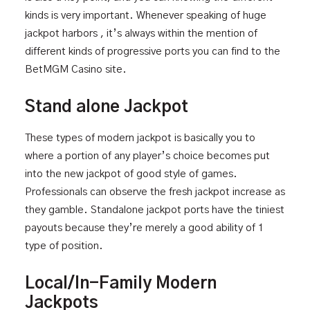
kinds is very important. Whenever speaking of huge
jackpot harbors , it’s always within the mention of
different kinds of progressive ports you can find to the
BetMGM Casino site.
Stand alone Jackpot
These types of modern jackpot is basically you to
where a portion of any player’s choice becomes put
into the new jackpot of good style of games.
Professionals can observe the fresh jackpot increase as
they gamble. Standalone jackpot ports have the tiniest
payouts because they’re merely a good ability of 1
type of position.
Local/In-Family Modern
Jackpots