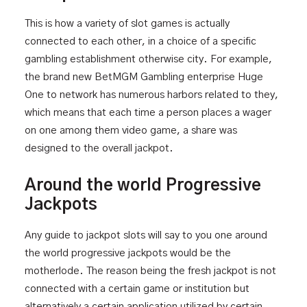
This is how a variety of slot games is actually
connected to each other, in a choice of a specific
gambling establishment otherwise city. For example,
the brand new BetMGM Gambling enterprise Huge
One to network has numerous harbors related to they,
which means that each time a person places a wager
on one among them video game, a share was
designed to the overall jackpot.
Around the world Progressive
Jackpots
Any guide to jackpot slots will say to you one around
the world progressive jackpots would be the
motherlode. The reason being the fresh jackpot is not
connected with a certain game or institution but
alternatively a certain application utilized by certain